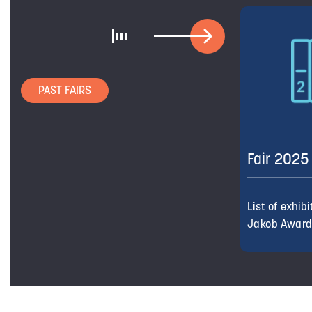
PAST FAIRS
Fair 2025
List of exhib
Jakob Awar