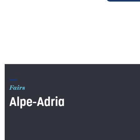
Fairs
Alpe-Adria