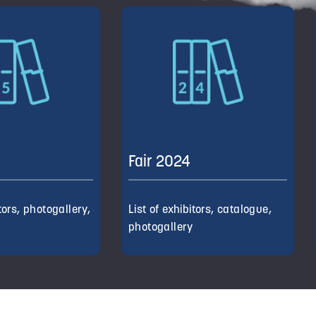
Fair 2024
itors, photogallery,
List of exhibitors, catalogue,
d
photogallery