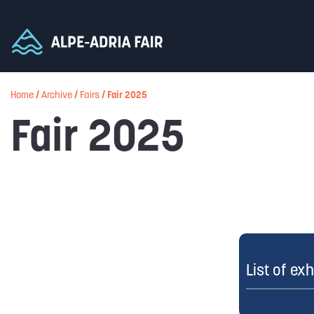
Home
/
Archive
/
Fairs
/
Fair 2025
Fair 2025
List of exh