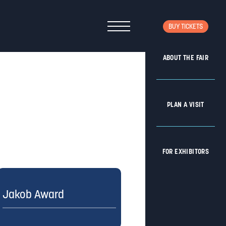
BUY TICKETS
ABOUT THE FAIR
PLAN A VISIT
FOR EXHIBITORS
Jakob Award