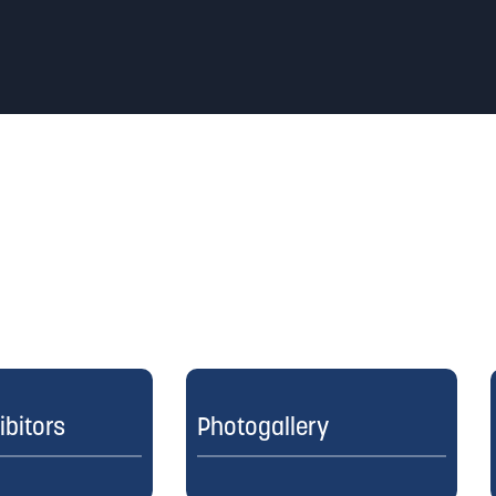
ibitors
Photogallery