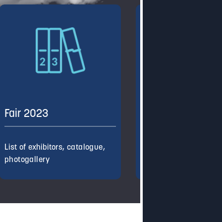
Fair 2023
Fair 2022
List of exhibitors, catalogue,
List of exhibitors, cata
photogallery
photogallery