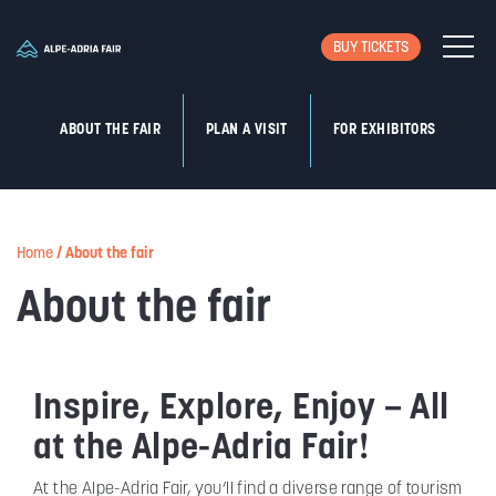
BUY TICKETS
ABOUT THE FAIR
PLAN A VISIT
FOR EXHIBITORS
Home
/
About the fair
About the fair
Inspire, Explore, Enjoy – All
at the Alpe-Adria Fair!
At the Alpe-Adria Fair, you’ll find a diverse range of tourism