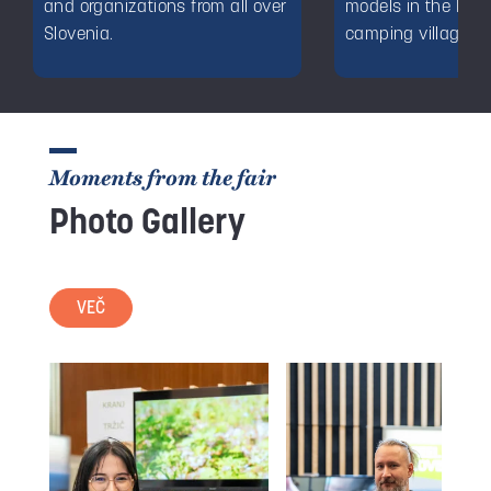
and organizations from all over
models in the Dec
Slovenia.
camping village.
Moments from the fair
Photo Gallery
VEČ