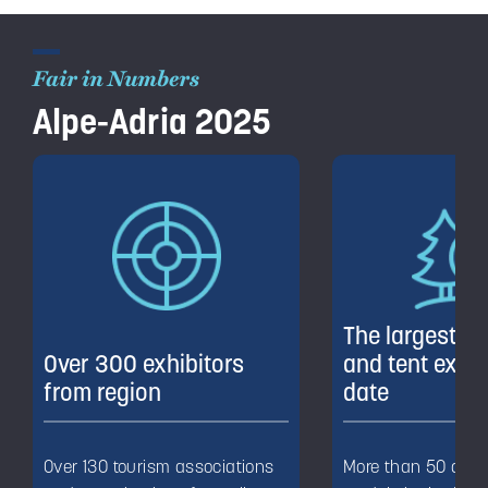
Fair in Numbers
Alpe-Adria 2025
The largest m
Over 300 exhibitors
and tent exhib
from region
date
Over 130 tourism associations
More than 50 diffe