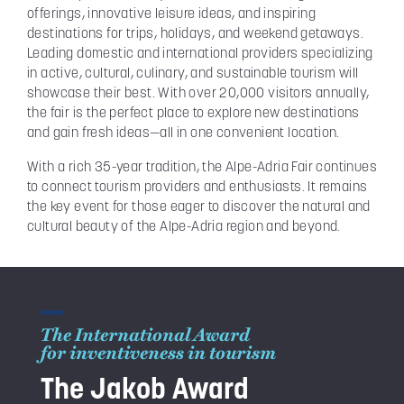
offerings, innovative leisure ideas, and inspiring
destinations for trips, holidays, and weekend getaways.
Leading domestic and international providers specializing
in active, cultural, culinary, and sustainable tourism will
showcase their best. With over 20,000 visitors annually,
the fair is the perfect place to explore new destinations
and gain fresh ideas—all in one convenient location.
With a rich 35-year tradition, the Alpe-Adria Fair continues
to connect tourism providers and enthusiasts. It remains
the key event for those eager to discover the natural and
cultural beauty of the Alpe-Adria region and beyond.
The International Award
for inventiveness in tourism
The Jakob Award