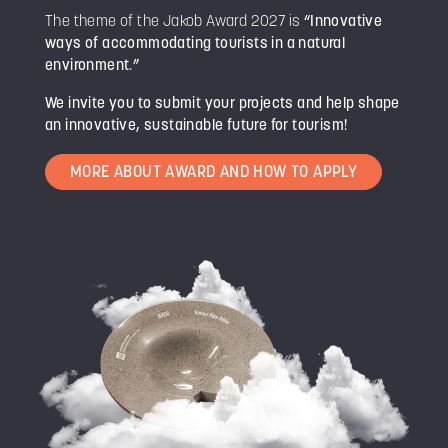
The theme of the Jakob Award 2027 is
“Innovative
ways of accommodating tourists in a natural
environment.”
We invite you to submit your projects and help shape
an innovative, sustainable future for tourism!
MORE ABOUT AWARD AND HOW TO APPLY