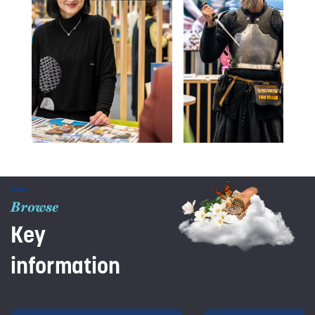
Browse
Key
information