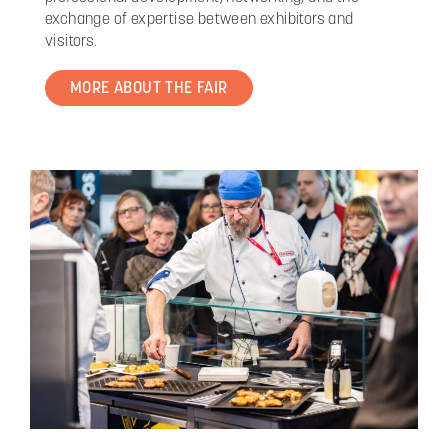
exchange of expertise between exhibitors and
visitors.
MORE ABOUT THE FAIR