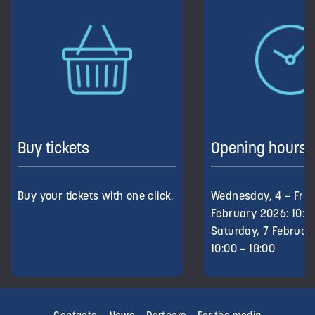
Buy tickets
Opening hours
Buy your tickets with one click.
Wednesday, 4 – Frid
February 2026: 10:00
Saturday, 7 Februar
10:00 – 18:00