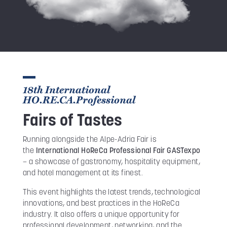
18th International
HO.RE.CA.Professional
Fairs of Tastes
Running alongside the Alpe-Adria Fair is
the
International HoReCa Professional Fair GASTexpo
– a showcase of gastronomy, hospitality equipment,
and hotel management at its finest.
This event highlights the latest trends, technological
innovations, and best practices in the HoReCa
industry. It also offers a unique opportunity for
professional development, networking, and the