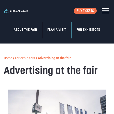
BUY TICKETS
ABOUT THE FAIR
PLAN A VISIT
FOR EXHIBITORS
Home
/
For exhibitors
/
Advertising at the fair
Advertising at the fair