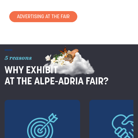
ADVERTISING AT THE FAIR
5 reasons
WHY EXHIBIT
AT THE ALPE-ADRIA FAIR?