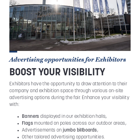
Advertising opportunities for Exhibitors
BOOST YOUR VISIBILITY
Exhibitors have the opportunity to draw attention to their
company and exhibition space through various on-site
advertising options during the fair. Enhance your visibility
with:
Banners
displayed in our exhibition halls,
Flags
mounted on poles across our outdoor areas,
Advertisements on
jumbo billboards
,
Other tailored advertising opportunities.