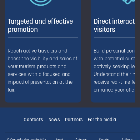
Targeted and effective
Direct interacti
promotion
visitors
Reach active travelers and
Build personal conn
boost the visibility and sales of
with potential custo
your tourism products and
actively seeking leis
services with a focused and
Understand their ne
impactful presentation at the
receive real-time fe
fair.
enhance your offerin
Contacts
News
Partners
For the media
© Gospodarsko razstavišče
Legal
Privacy
Cookie
Authors