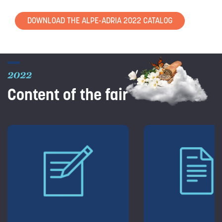
DOWNLOAD THE ALPE-ADRIA 2022 CATALOG
2022
Content of the fair