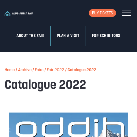
BUY TICKETS
ABOUT THE FAIR
PLAN A VISIT
FOR EXHIBITORS
Home
/
Archive
/
Fairs
/
Fair 2022
/
Catalogue 2022
Catalogue 2022